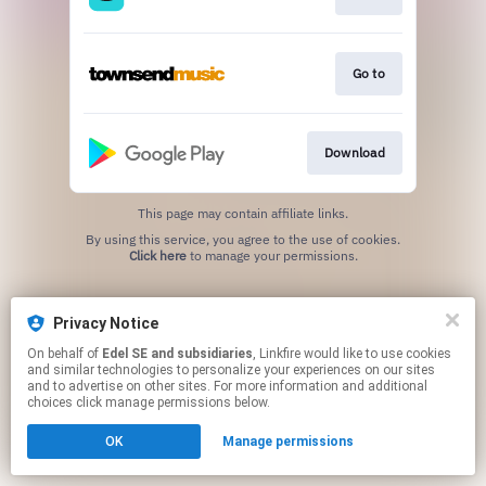
Go to
Download
This page may contain affiliate links.
By using this service, you agree to the use of cookies.
Click here
to manage your permissions.
Privacy Notice
On behalf of
Edel SE and subsidiaries
, Linkfire would like to use cookies
and similar technologies to personalize your experiences on our sites
and to advertise on other sites. For more information and additional
choices click manage permissions below.
OK
Manage permissions