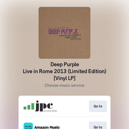
Deep Purple
Live in Rome 2013 (Limited Edition)
[Vinyl LP]
Choose music service
Go to
Go to