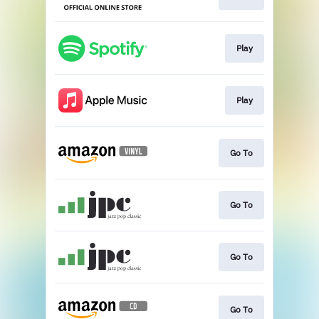
Play
Play
Go To
Go To
Go To
Go To