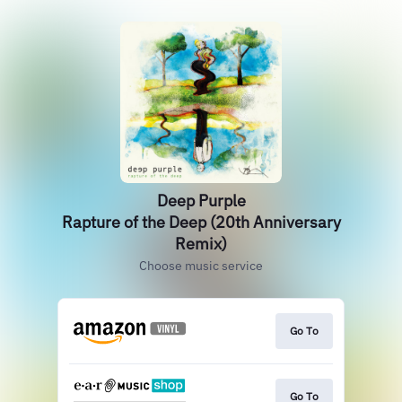
Deep Purple
Rapture of the Deep (20th Anniversary
Remix)
Choose music service
Go To
Go To