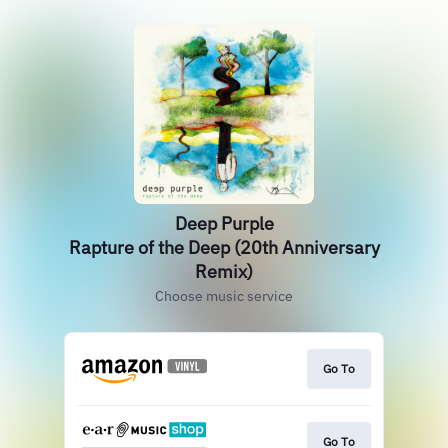
Deep Purple
Rapture of the Deep (20th Anniversary
Remix)
Choose music service
Go To
Go To