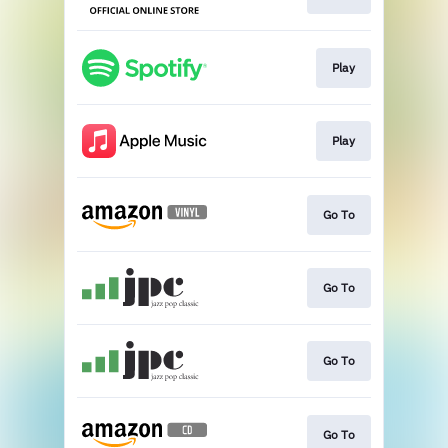
Play
Play
Go To
Go To
Go To
Go To