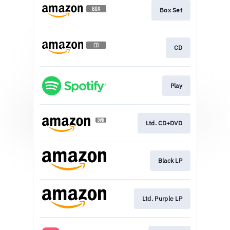
Box Set
CD
Play
Ltd. CD+DVD
Black LP
Ltd. Purple LP