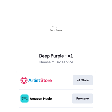
Deep Purple - =1
Choose music service
=1 Store
Pre-save