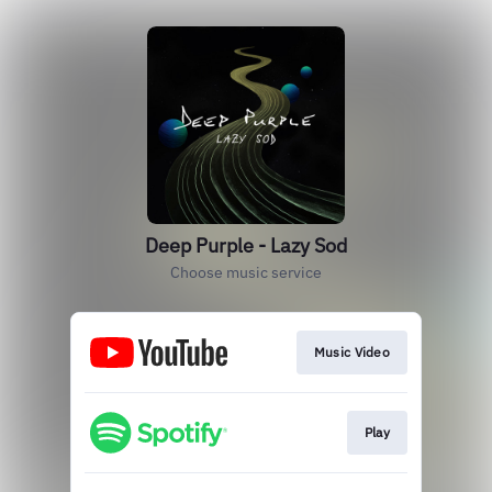
Deep Purple - Lazy Sod
Choose music service
Music Video
Play