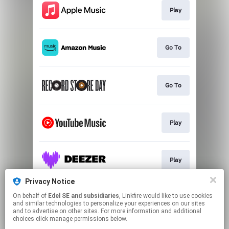
Play
Go To
Go To
Play
Play
Privacy Notice
On behalf of
Edel SE and subsidiaries
, Linkfire would like to use cookies
Play
and similar technologies to personalize your experiences on our sites
and to advertise on other sites. For more information and additional
choices click manage permissions below.
This page may contain affiliate links.